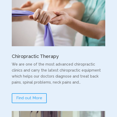
Chiropractic Therapy
We are one of the most advanced chiropractic
clinics and carry the latest chiropractic equipment
which helps our doctors diagnose and treat back
pains, spinal problems, neck pains and…
Find out More