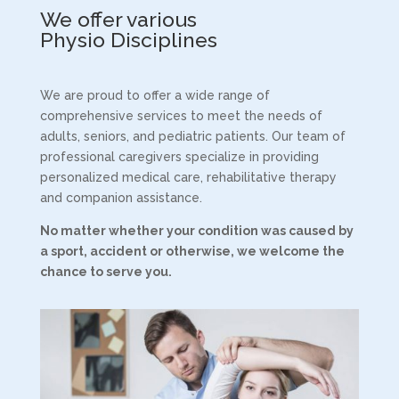
We offer various
Physio Disciplines
We are proud to offer a wide range of
comprehensive services to meet the needs of
adults, seniors, and pediatric patients. Our team of
professional caregivers specialize in providing
personalized medical care, rehabilitative therapy
and companion assistance.
No matter whether your condition was caused by
a sport,
accident or otherwise, we welcome the
chance to serve you.