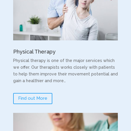
Physical Therapy
Physical therapy is one of the major services which
we offer. Our therapists works closely with patients
to help them improve their movement potential and
gain a healthier and more…
Find out More