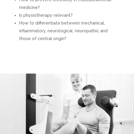
medicine?
Is physiotherapy relevant?
How to differentiate between mechanical,
inflammatory, neurological, neuropathic and
those of central origin?