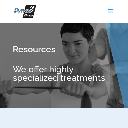
Resources
We offer highly
specialized treatments