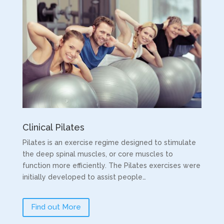
Clinical Pilates
Pilates is an exercise regime designed to stimulate
the deep spinal muscles, or core muscles to
function more efficiently. The Pilates exercises were
initially developed to assist people…
Find out More