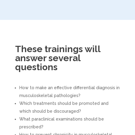
These trainings will
answer several
questions
How to make an effective differential diagnosis in
musculoskeletal pathologies?
Which treatments should be promoted and
which should be discouraged?
What paraclinical examinations should be
prescribed?
How to prevent chronicity in musculoskeletal