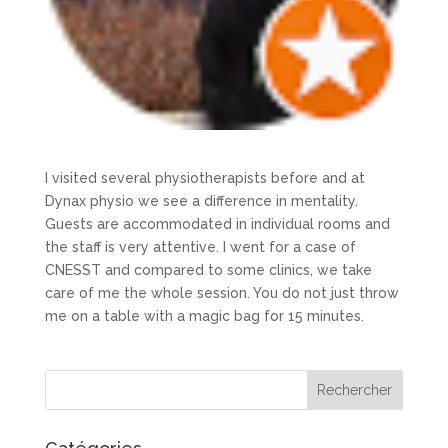
I visited several physiotherapists before and at
Dynax physio we see a difference in mentality.
Guests are accommodated in individual rooms and
the staff is very attentive. I went for a case of
CNESST and compared to some clinics, we take
care of me the whole session. You do not just throw
me on a table with a magic bag for 15 minutes.