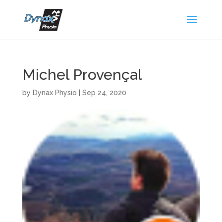
Michel Provençal
by
Dynax Physio
|
Sep 24, 2020