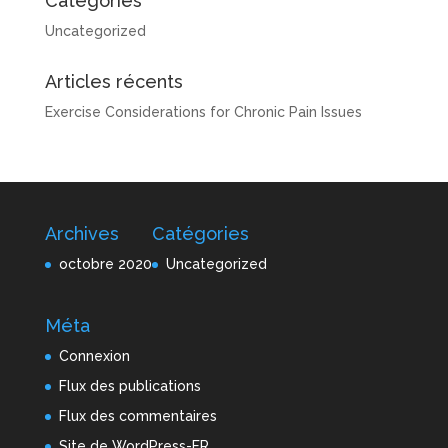
Catégories
Uncategorized
Articles récents
Exercise Considerations for Chronic Pain Issues
Archives
Catégories
octobre 2020
Uncategorized
Méta
Connexion
Flux des publications
Flux des commentaires
Site de WordPress-FR