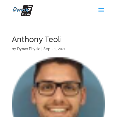
Anthony Teoli
by
Dynax Physio
|
Sep 24, 2020