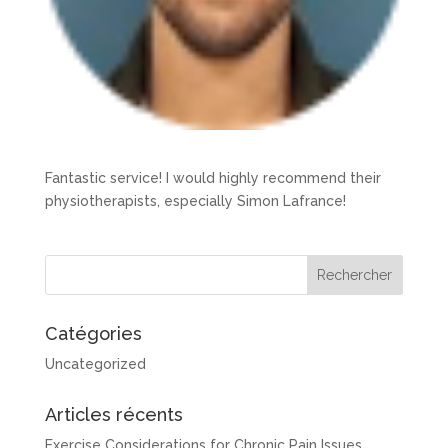
Fantastic service! I would highly recommend their
physiotherapists, especially Simon Lafrance!
Catégories
Uncategorized
Articles récents
Exercise Considerations for Chronic Pain Issues