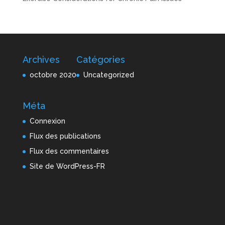
Archives
Catégories
octobre 2020
Uncategorized
Méta
Connexion
Flux des publications
Flux des commentaires
Site de WordPress-FR